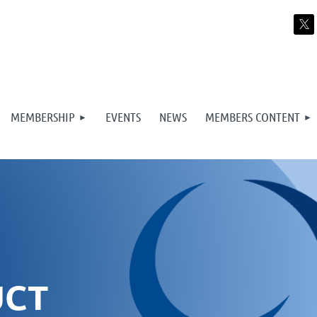
MEMBERSHIP
EVENTS
NEWS
MEMBERS CONTENT
UCT