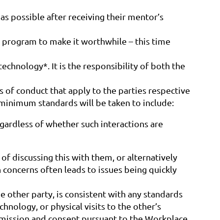
as possible after receiving their mentor’s
program to make it worthwhile – this time
echnology*. It is the responsibility of both the
of conduct that apply to the parties respective
 minimum standards will be taken to include:
ardless of whether such interactions are
f discussing this with them, or alternatively
 concerns often leads to issues being quickly
other party, is consistent with any standards
hnology, or physical visits to the other’s
permission and consent pursuant to the Workplace