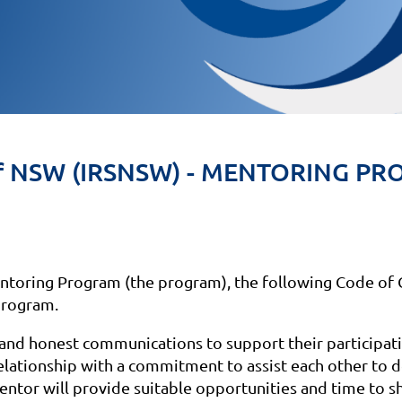
ty of NSW (IRSNSW) - MENTORING 
Mentoring Program (the program), the following Code of 
program.
nd honest communications to support their participati
elationship with a commitment to assist each other to d
entor will provide suitable opportunities and time to 