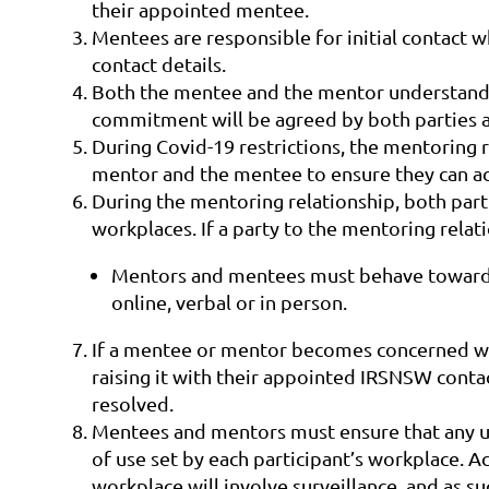
their appointed mentee.
Mentees are responsible for initial contact w
contact details.
Both the mentee and the mentor understand 
commitment will be agreed by both parties at
During Covid-19 restrictions, the mentoring r
mentor and the mentee to ensure they can ac
During the mentoring relationship, both part
workplaces. If a party to the mentoring rela
Mentors and mentees must behave towards e
online, verbal or in person.
If a mentee or mentor becomes concerned with
raising it with their appointed IRSNSW contac
resolved.
Mentees and mentors must ensure that any us
of use set by each participant’s workplace. A
workplace will involve surveillance, and as s