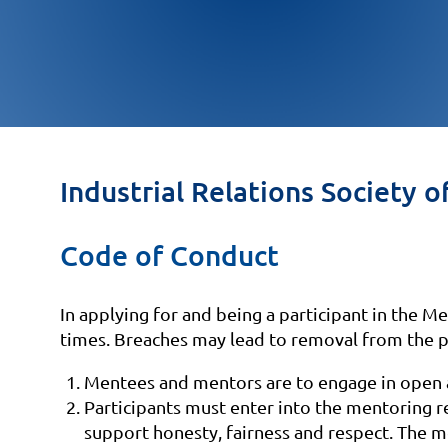
Industrial Relations Socie
Code of Conduct
In applying for and being a participant in the 
times. Breaches may lead to removal from the 
Mentees and mentors are to engage in open a
Participants must enter into the mentoring r
support honesty, fairness and respect. The m