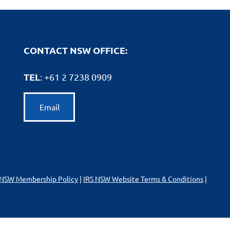
CONTACT NSW OFFICE:
TEL
: +61
2 7238 0909
Email
 NSW Membership Policy
|
IRS NSW Website Terms & Conditions
|