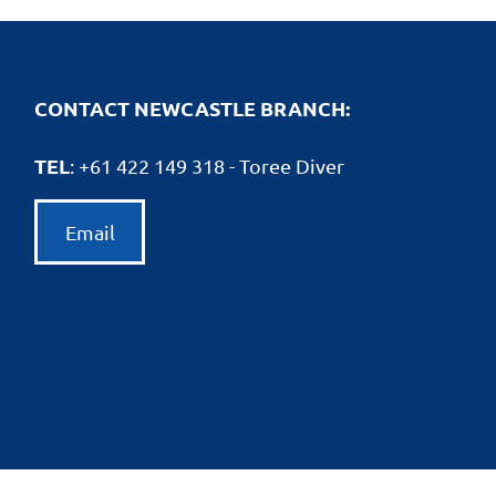
CONTACT NEWCASTLE BRANCH:
TEL
: +61
422 149 318 - Toree Diver
Email