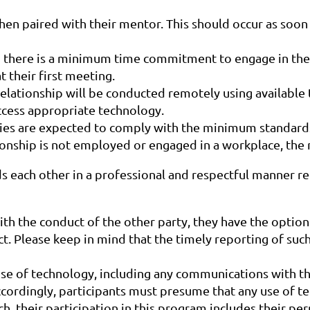
hen paired with their mentor. This should occur as soon 
there is a minimum time commitment to engage in the 
 their first meeting.
elationship will be conducted remotely using available t
cess appropriate technology.
ies are expected to comply with the minimum standards 
tionship is not employed or engaged in a workplace, the
ach other in a professional and respectful manner reg
 the conduct of the other party, they have the option o
t. Please keep in mind that the timely reporting of such
e of technology, including any communications with the 
ccordingly, participants must presume that any use of tec
uch, their participation in this program includes their 