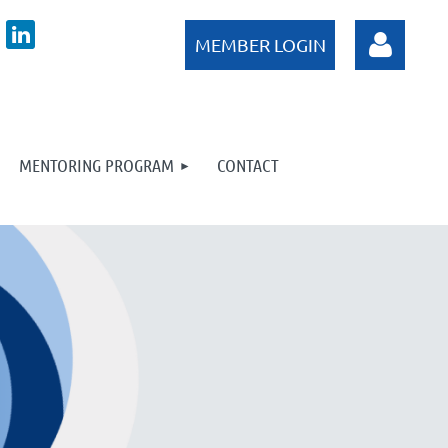
MENTORING PROGRAM
CONTACT
Log in
Log in