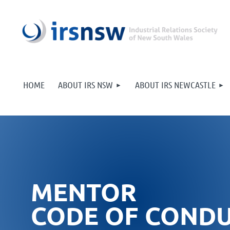
HOME
ABOUT IRS NSW
ABOUT IRS NEWCASTLE
MENTOR
CODE OF COND