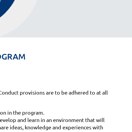
PROGRAM
Conduct provisions are to be adhered to at all
on in the program.
evelop and learn in an environment that will
share ideas, knowledge and experiences with