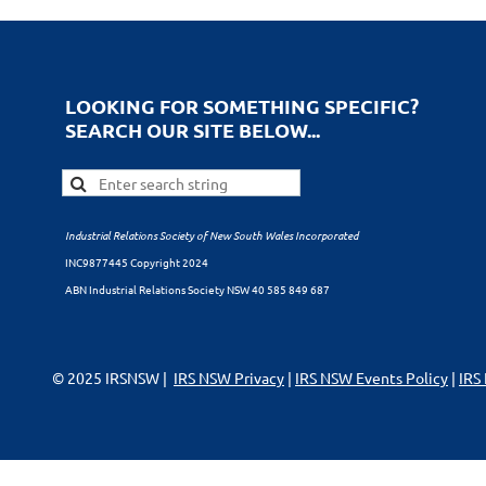
LOOKING FOR SOMETHING SPECIFIC?
SEARCH OUR SITE BELOW...
Industrial Relations Society of New South Wales Incorporated
INC9877445 Copyright 2024
ABN Industrial Relations Society NSW 40 585 849 687
© 2025 IRSNSW |
IRS NSW Privacy
|
IRS NSW Events Policy
|
IRS