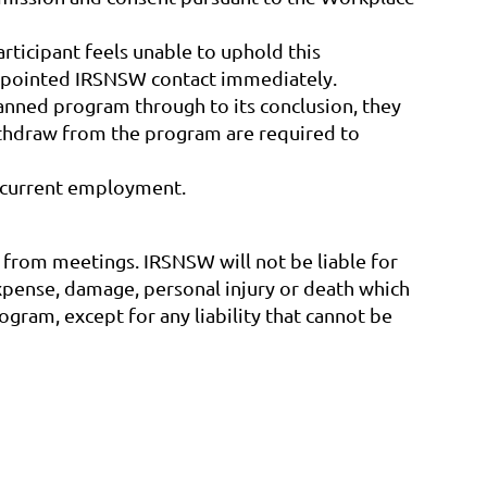
articipant feels unable to uphold this
 appointed IRSNSW contact immediately.
lanned program through to its conclusion, they
withdraw from the program are required to
r current employment.
nd from meetings. IRSNSW will not be liable for
expense, damage, personal injury or death which
ogram, except for any liability that cannot be