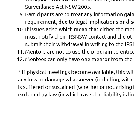
Surveillance Act NSW 2005.
Participants are to treat any information gain
requirement, due to legal implications or di
If issues arise which mean that either the m
must notify their IRSNSW contact and the oth
submit their withdrawal in writing to the IR
Mentors are not to use the program to entic
Mentees can only have one mentor from the 
* If physical meetings become available, this wil
any loss or damage whatsoever (including, withou
is suffered or sustained (whether or not arising
excluded by law (in which case that liability is 