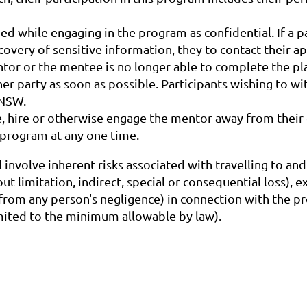
ed while engaging in the program as confidential. If a p
scovery of sensitive information, they to contact their
entor or the mentee is no longer able to complete the p
er party as soon as possible. Participants wishing to 
SNSW.
e, hire or otherwise engage the mentor away from thei
program at any one time.
l involve inherent risks associated with travelling to a
t limitation, indirect, special or consequential loss), 
 from any person's negligence) in connection with the pr
limited to the minimum allowable by law).