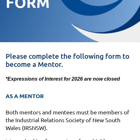
FORM
Please complete the following form to
become a Mentor.
*Expressions of Interest for 2026 are now closed
AS A MENTOR
Both mentors and mentees must be members of
the Industrial Relations Society of New South
Wales (IRSNSW).