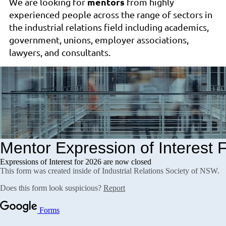
mentors
We are looking for
from highly
experienced people across the range of sectors in
the industrial relations field including academics,
government, unions, employer associations,
lawyers, and consultants.