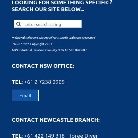
LOOKING FOR SOMETHING SPECIFIC?
SEARCH OUR SITE BELOW...
Industrial Relations Society of New South Wales Incorporated
INC9877445 Copyright 2024
ABN Industrial Relations Society NSW 40 585 849 687
CONTACT NSW OFFICE:
TEL
: +61
2 7238 0909
Email
CONTACT NEWCASTLE BRANCH:
TEL
: +61
422 149 318 - Toree Diver