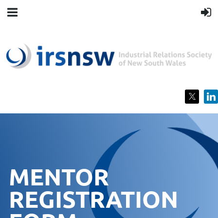
MENTOR
REGISTRATION